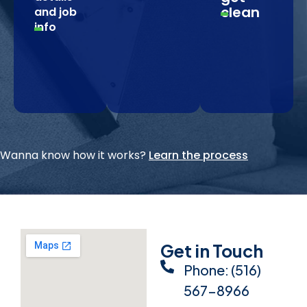
clean
and job
info
Wanna know how it works?
Learn the process
Get in Touch
Phone: (516)
567-8966