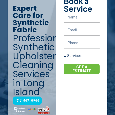
Book a
Expert
Service
Care for
Synthetic
Fabric
Professional
Synthetic
Upholstery
Cleaning
GET A
Services
ESTIMATE
in Long
Island
(516) 567-8966