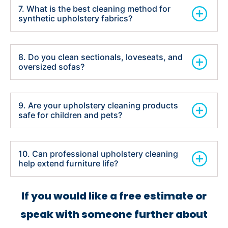
7. What is the best cleaning method for
synthetic upholstery fabrics?
8. Do you clean sectionals, loveseats, and
oversized sofas?
9. Are your upholstery cleaning products
safe for children and pets?
10. Can professional upholstery cleaning
help extend furniture life?
If you would like a free estimate or
speak with someone further about