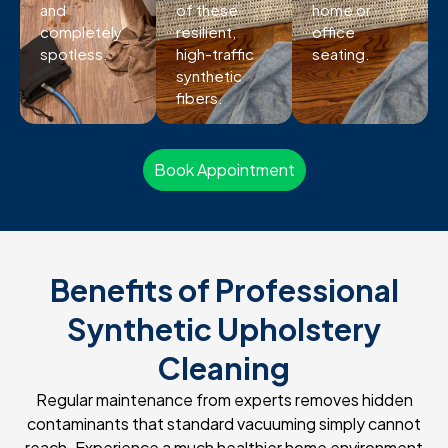
and
of these
home or
completely
resilient,
office
spotless.
high-traffic
seating.
synthetic
fibers.
Book Appointment
Benefits of Professional
Synthetic Upholstery
Cleaning
Regular maintenance from experts removes hidden
contaminants that standard vacuuming simply cannot
reach. Experience a much healthier home environment