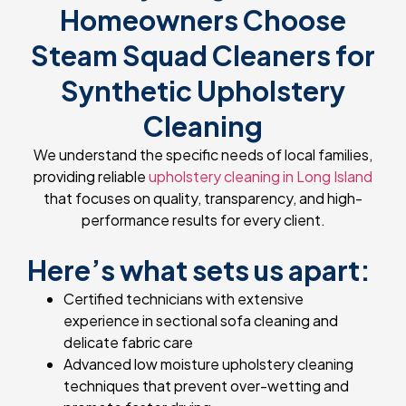
Homeowners Choose
Steam Squad Cleaners for
Synthetic Upholstery
Cleaning
We understand the specific needs of local families,
providing reliable
upholstery cleaning in Long Island
that focuses on quality, transparency, and high-
performance results for every client.
Here’s what sets us apart:
Certified technicians with extensive
experience in sectional sofa cleaning and
delicate fabric care
Advanced low moisture upholstery cleaning
techniques that prevent over-wetting and