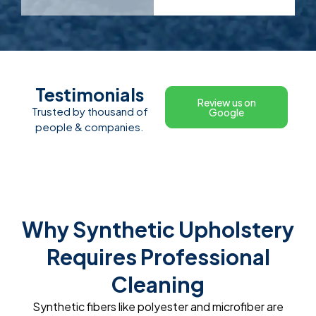
Testimonials
Review us on
Trusted by thousand of
Google
people & companies.
Why Synthetic Upholstery
Requires Professional
Cleaning
Synthetic fibers like polyester and microfiber are