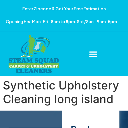
Enter Zipcode & Get Your Free Estimation
Opening Hrs: Mon-Fri -8am to 8pm. Sat/Sun – 9am-5pm
Synthetic Upholstery
Cleaning long island