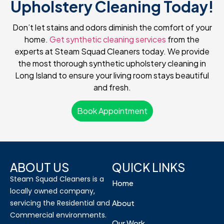
Upholstery Cleaning Today!
Don’t let stains and odors diminish the comfort of your
home.
Get synthetic cleaning services
from the
experts at Steam Squad Cleaners today. We provide
the most thorough synthetic upholstery cleaning in
Long Island to ensure your living room stays beautiful
and fresh.
Book Appointment
ABOUT US
QUICK LINKS
Steam Squad Cleaners is a
Home
locally owned company,
servicing the Residential and
About
Commercial environments.
Our Work