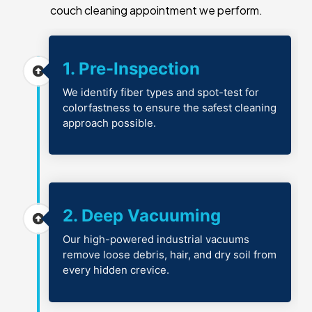
couch cleaning appointment we perform.
1. Pre-Inspection
We identify fiber types and spot-test for
colorfastness to ensure the safest cleaning
approach possible.
2. Deep Vacuuming
Our high-powered industrial vacuums
remove loose debris, hair, and dry soil from
every hidden crevice.