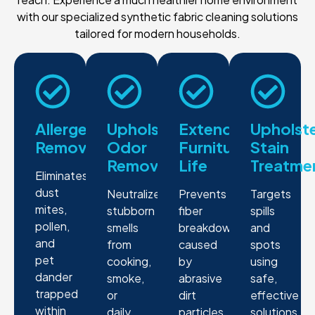
with our specialized synthetic fabric cleaning solutions
tailored for modern households.
Allergen
Upholstery
Extended
Upholst
Removal
Odor
Furniture
Stain
Removal
Life
Treatme
Eliminates
dust
Neutralizes
Prevents
Targets
mites,
stubborn
fiber
spills
pollen,
smells
breakdown
and
and
from
caused
spots
pet
cooking,
by
using
dander
smoke,
abrasive
safe,
trapped
or
dirt
effective
within
daily
particles
solutions