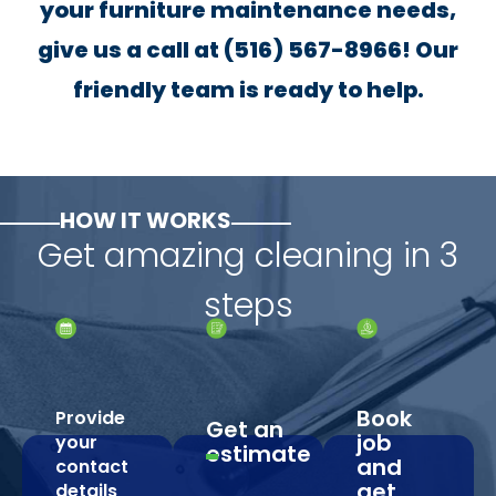
your furniture maintenance needs,
give us a call at (516) 567-8966! Our
friendly team is ready to help.
HOW IT WORKS
Get amazing cleaning in 3
steps
Book
Provide
Get an
job
your
estimate
and
contact
get
details