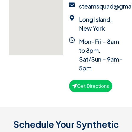
steamsquad@gmai
Long Island,
New York
Mon-Fri – 8am
to 8pm.
Sat/Sun – 9am-
5pm
Get Directions
Schedule Your Synthetic