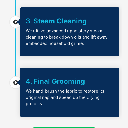
3. Steam Cleaning
We utilize advanced upholstery steam
cleaning to break down oils and lift away
embedded household grime.
4. Final Grooming
We hand-brush the fabric to restore its
original nap and speed up the drying
process.