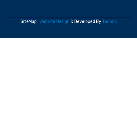
SiteMap |
Website Design
& Developed By
Techzo