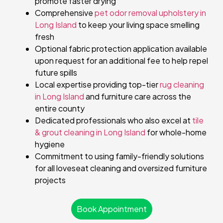
promote faster drying
Comprehensive
pet odor removal upholstery in
Long Island
to keep your living space smelling
fresh
Optional fabric protection application available
upon request for an additional fee to help repel
future spills
Local expertise providing top-tier
rug cleaning
in Long Island
and furniture care across the
entire county
Dedicated professionals who also excel at
tile
& grout cleaning in Long Island
for whole-home
hygiene
Commitment to using family-friendly solutions
for all loveseat cleaning and oversized furniture
projects
Book Appointment