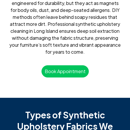
engineered for durability, but they act as magnets
for body oils, dust, and deep-seated allergens. DIY
methods often leave behind soapy residues that
attract more dirt. Professional synthetic upholstery
cleaning in Long Island ensures deep soil extraction
without damaging the fabric structure, preserving
your furniture’s soft texture and vibrant appearance
for years to come.
Book Appointment
Types of Synthetic
Upholstery Fabrics We