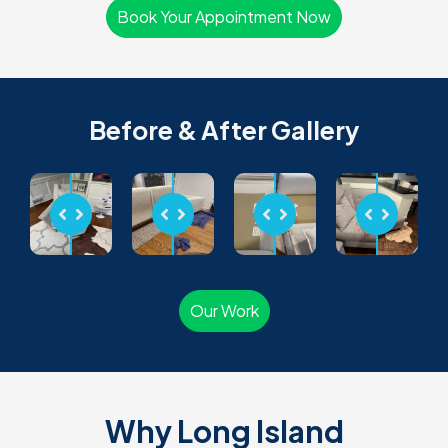
Book Your Appointment Now
Before & After Gallery
Our Work
Why Long Island