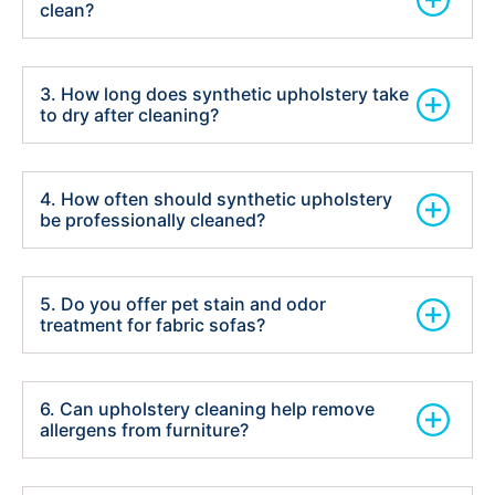
clean?
3. How long does synthetic upholstery take
to dry after cleaning?
4. How often should synthetic upholstery
be professionally cleaned?
5. Do you offer pet stain and odor
treatment for fabric sofas?
6. Can upholstery cleaning help remove
allergens from furniture?