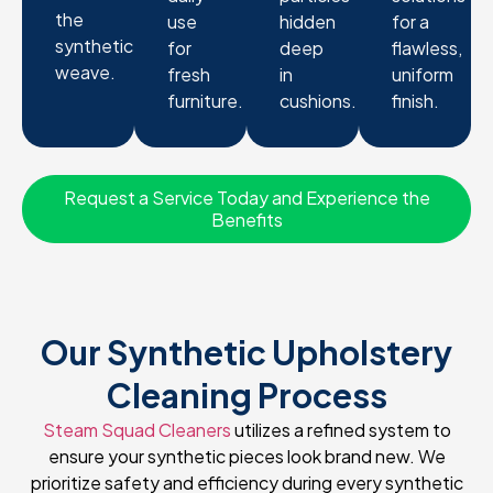
the
use
hidden
for a
synthetic
for
deep
flawless,
weave.
fresh
in
uniform
furniture.
cushions.
finish.
Request a Service Today and Experience the
Benefits
Our Synthetic Upholstery
Cleaning Process
Steam Squad Cleaners
utilizes a refined system to
ensure your synthetic pieces look brand new. We
prioritize safety and efficiency during every synthetic