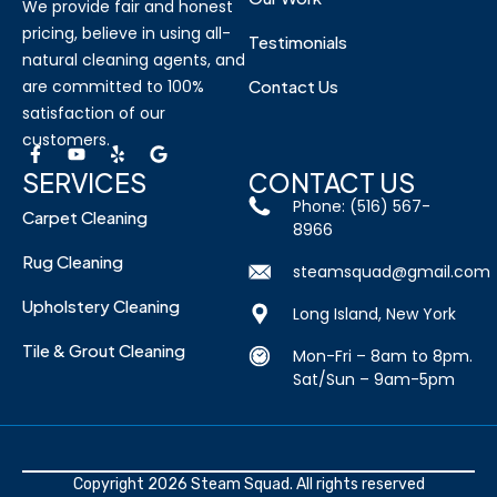
We provide fair and honest
pricing, believe in using all-
Testimonials
natural cleaning agents, and
are committed to 100%
Contact Us
satisfaction of our
customers.
SERVICES
CONTACT US
Phone: (516) 567-
Carpet Cleaning
8966
Rug Cleaning
steamsquad@gmail.com
Upholstery Cleaning
Long Island, New York
Tile & Grout Cleaning
Mon-Fri – 8am to 8pm.
Sat/Sun – 9am-5pm
Copyright 2026 Steam Squad. All rights reserved