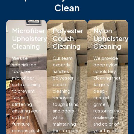
Clean
Microfiber
Polyester
Nylon
Upholstery
Couch
Upholstery
Cleaning
Cleaning
Cleaning
We use
Our team
We provide
specialized
expertly
deep nylon
tools for
handles
upholstery
microfiber
polyester
cleaning that
sofa cleaning
couch
targets
to prevent
cleaning,
deep-
fabric
removing
seated
stiffening,
tough stains
grime,
ensuring your
and odors
restoring the
softest
while
resilience
furniture
maintaining
and color of
remains plush
the integrity
your favorite