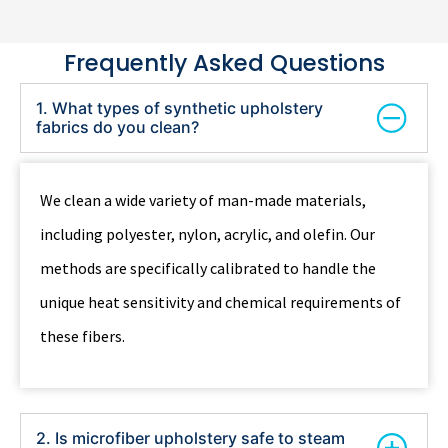
Frequently Asked Questions
1. What types of synthetic upholstery
fabrics do you clean?
We clean a wide variety of man-made materials,
including polyester, nylon, acrylic, and olefin. Our
methods are specifically calibrated to handle the
unique heat sensitivity and chemical requirements of
these fibers.
2. Is microfiber upholstery safe to steam