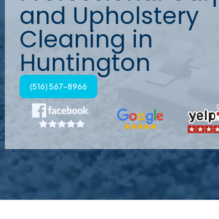
and Upholstery
Cleaning in
Huntington
(516) 567-8966