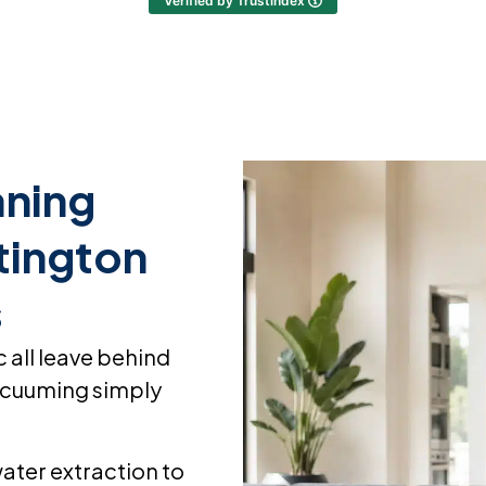
Verified by Trustindex
ning
tington
s
c all leave behind
 vacuuming simply
ater extraction to