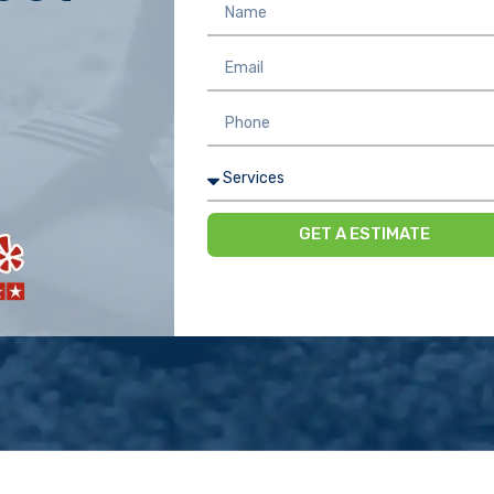
GET A ESTIMATE