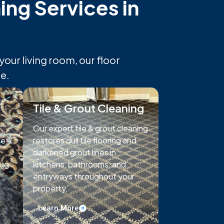
ng Services in
ur living room, our floor
e.
Tile & Grout Cleaning
Our expert tile & grout cleaning
te
restores dull tile flooring and
darkened grout lines in
rug
kitchens, bathrooms, and
entryways throughout your
property.
Learn More