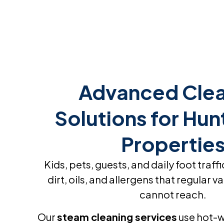
home to this surprise! He won’t
recognize it!
Advanced Clea
Solutions for Hun
Propertie
Kids, pets, guests, and daily foot traffi
dirt, oils, and allergens that regular
cannot reach.
Our
steam cleaning services
use hot-w