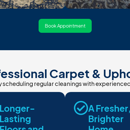
Book Appointment
fessional Carpet & Uph
by scheduling regular cleanings with experience
Longer-
A Fresher
Lasting
Brighter
Floors and
Home