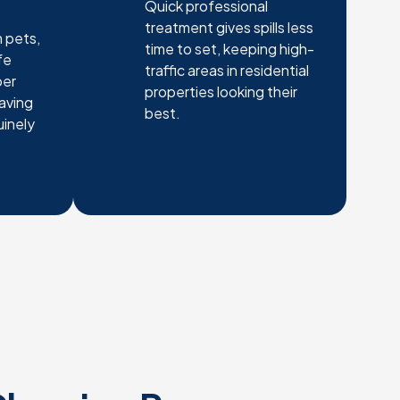
Quick professional
treatment gives spills less
 pets,
time to set, keeping high-
fe
traffic areas in residential
per
properties looking their
eaving
best.
uinely