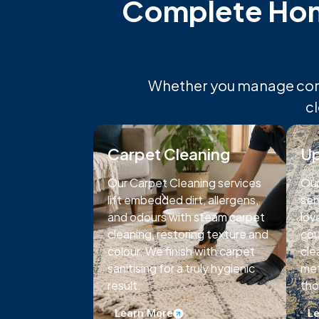
Complete Home
Whether you manage comme
c
Carpet Cleaning
Up
Our Carpet Cleaning services
Our
lift embedded dirt, allergens,
ser
and odours with steam carpet
lov
cleaning, restoring texture and
cou
colour. We finish with carpet
cle
sanitising for a truly hygienic
met
result.
tho
Learn More
Le