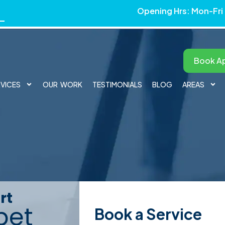
Opening Hrs: Mon-Fri
Book A
RVICES
OUR WORK
TESTIMONIALS
BLOG
AREAS
tery Cleaning in Hunti
rt
pet
Book a Service