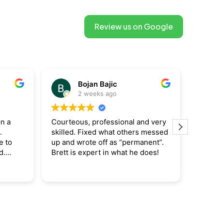
Review us on Google
Raymond Salamone
3 weeks ago
and very
This user only left a rating.
Bre
rs messed
our
manent”.
cou
e does!
cha
re
Re
re