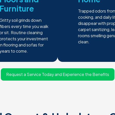
Furniture
Trapped odors from
cooking, and daily li
Gritty soil grinds down
disappear with pro
fibers every time you walk
carpet sanitizing, l
or sit. Routine cleaning
rooms smelling gen
protects your investment
clean.
in flooring and sofas for
years to come.
Request a Service Today and Experience the Benefits