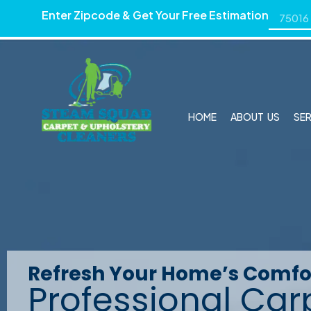
Enter Zipcode & Get Your Free Estimation
HOME
ABOUT US
SE
Carpet and Uphols
Refresh Your Home’s Comfo
Professional Car