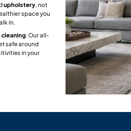
d
upholstery
, not
 healthier space you
lk in.
 cleaning
. Our all-
yet safe around
tivities in your