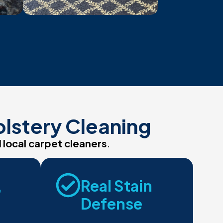
olstery Cleaning
d
local carpet cleaners
.
,
Real Stain
Defense