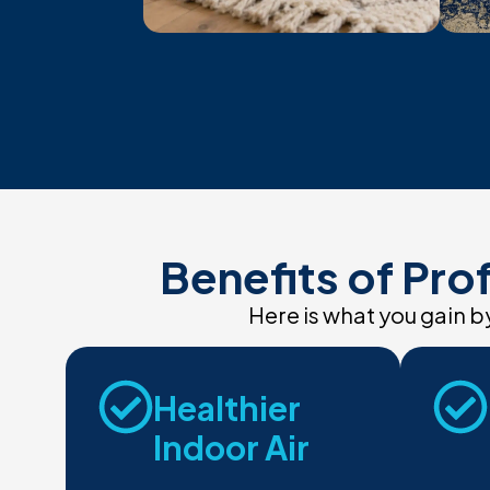
Benefits of Pro
Here is what you gain 
Healthier
Indoor Air