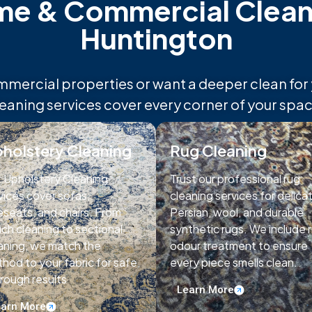
 & Commercial Cleani
Huntington
rcial properties or want a deeper clean for yo
leaning services cover every corner of your spac
holstery Cleaning
Rug Cleaning
 Upholstery Cleaning
Trust our professional rug
vices cover sofas,
cleaning services for delica
eseats, and chairs. From
Persian, wool, and durable
ch cleaning to sectional
synthetic rugs. We include 
aning, we match the
odour treatment to ensure
hod to your fabric for safe,
every piece smells clean.
rough results
Learn More
arn More