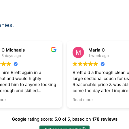
nies.
Maria C
Bojan Bajic
1 week ago
2 weeks ago
t did a thorough clean on a
Courteous, professional 
e sectional couch for us.
skilled. Fixed what othe
onable price & was able to
up and wrote off as “per
 the day after I inquired.
Brett is expert in what h
ly recommend!
 more
Google
rating score:
5.0
of 5,
based on
178 reviews