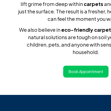
lift grime from deep within
carpets
an
just the surface. The result is a fresher,
can feel the moment you wa
We also believe in
eco-friendly carpet
natural solutions are tough on soil 
children, pets, and anyone with sensi
household.
Book Appointment