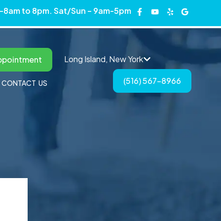
 -8am to 8pm. Sat/Sun – 9am-5pm
Long Island, New York
ppointment
(516) 567-8966
CONTACT US
ngton