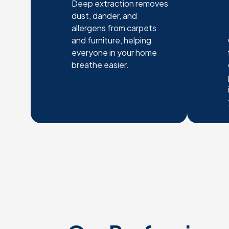
Deep extraction removes
dust, dander, and
allergens from carpets
and furniture, helping
everyone in your home
breathe easier.