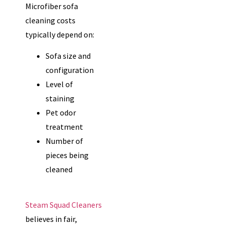
Microfiber sofa
cleaning costs
typically depend on:
Sofa size and
configuration
Level of
staining
Pet odor
treatment
Number of
pieces being
cleaned
Steam Squad Cleaners
believes in fair,