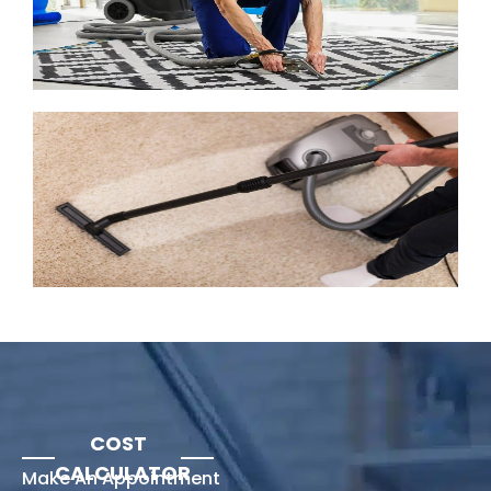
COST
CALCULATOR
Make An Appointment