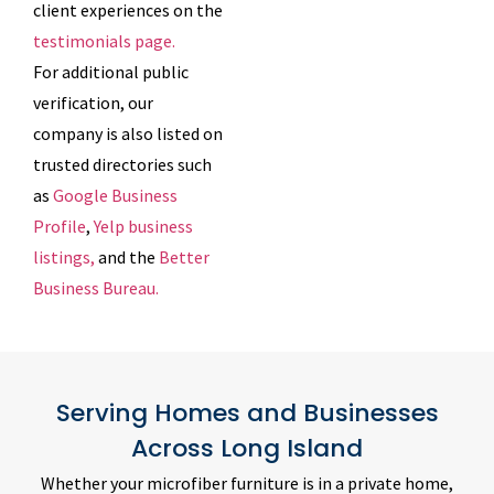
client experiences on the
testimonials page.
For additional public
verification, our
company is also listed on
trusted directories such
as
Google Business
Profile
,
Yelp business
listings,
and the
Better
Business Bureau.
Serving Homes and Businesses
Across Long Island
Whether your microfiber furniture is in a private home,