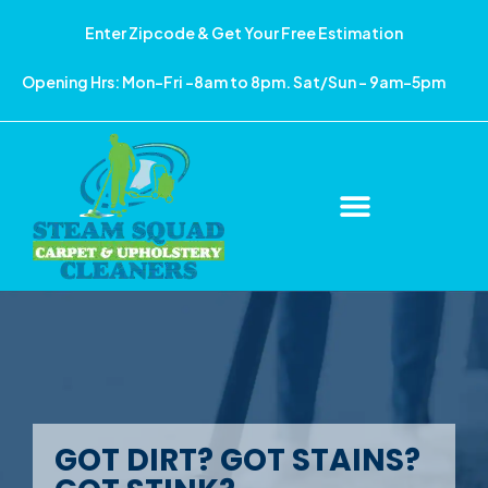
Enter Zipcode & Get Your Free Estimation
Opening Hrs: Mon-Fri -8am to 8pm. Sat/Sun – 9am-5pm
GOT DIRT? GOT STAINS?