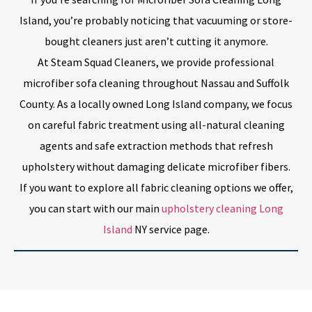
Island, you’re probably noticing that vacuuming or store-
bought cleaners just aren’t cutting it anymore.
At Steam Squad Cleaners, we provide professional
microfiber sofa cleaning throughout Nassau and Suffolk
County. As a locally owned Long Island company, we focus
on careful fabric treatment using all-natural cleaning
agents and safe extraction methods that refresh
upholstery without damaging delicate microfiber fibers.
If you want to explore all fabric cleaning options we offer,
you can start with our main
upholstery cleaning Long
Island
NY service page.