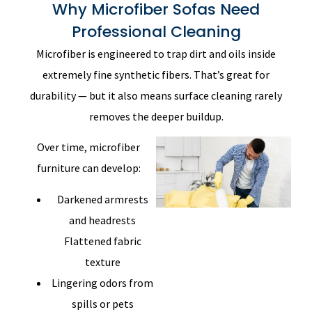
Why Microfiber Sofas Need
Professional Cleaning
Microfiber is engineered to trap dirt and oils inside
extremely fine synthetic fibers. That’s great for
durability — but it also means surface cleaning rarely
removes the deeper buildup.
Over time, microfiber
furniture can develop:
Darkened armrests
and headrests
Flattened fabric
texture
Lingering odors from
spills or pets