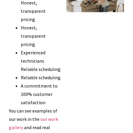
Honest,
transparent
pricing
Honest,
transparent
pricing
Experienced
technicians
Reliable scheduling
Reliable scheduling
A commitment to
100% customer
satisfaction
You can see examples of
our work in the
our work
gallery
and read real