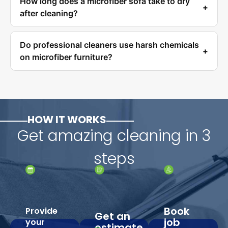
How long does a microfiber sofa take to dry
after cleaning?
Do professional cleaners use harsh chemicals
on microfiber furniture?
HOW IT WORKS
Get amazing cleaning in 3
steps
Book
Provide
Get an
job
your
estimate