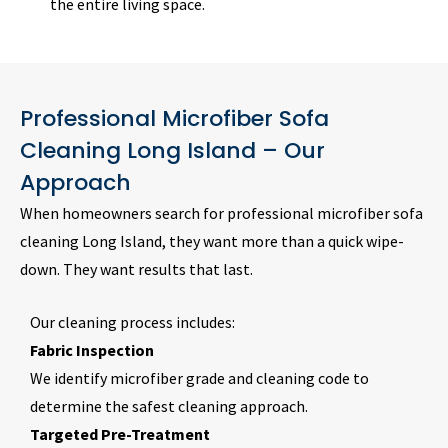
the entire living space.
Professional Microfiber Sofa
Cleaning Long Island – Our
Approach
When homeowners search for professional microfiber sofa
cleaning Long Island, they want more than a quick wipe-
down. They want results that last.
Our cleaning process includes:
Fabric Inspection
We identify microfiber grade and cleaning code to
determine the safest cleaning approach.
Targeted Pre-Treatment