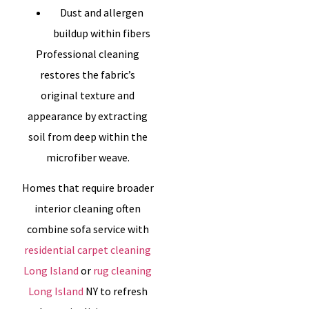
Dust and allergen
buildup within fibers
Professional cleaning
restores the fabric’s
original texture and
appearance by extracting
soil from deep within the
microfiber weave.
Homes that require broader
interior cleaning often
combine sofa service with
residential carpet cleaning
Long Island
or
rug cleaning
Long Island
NY to refresh