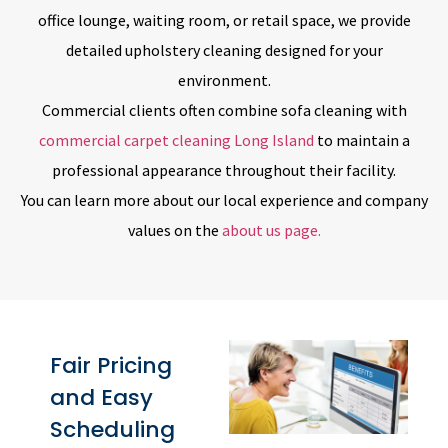
office lounge, waiting room, or retail space, we provide
detailed upholstery cleaning designed for your
environment.
Commercial clients often combine sofa cleaning with
commercial carpet cleaning Long Island
to maintain a
professional appearance throughout their facility.
You can learn more about our local experience and company
values on the
about us page.
Fair Pricing
and Easy
Scheduling