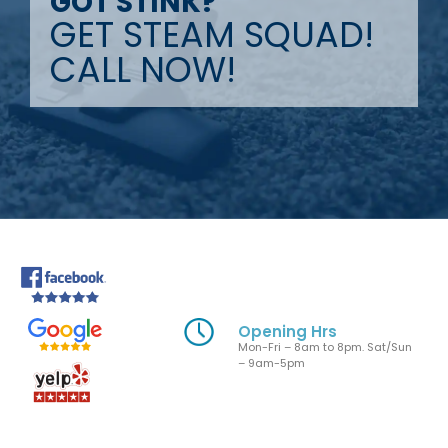
GOT STINK?
GET STEAM SQUAD!
CALL NOW!
Opening Hrs
Mon-Fri – 8am to 8pm. Sat/Sun
– 9am-5pm