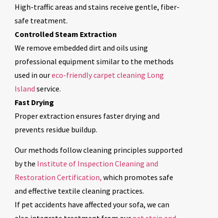
High-traffic areas and stains receive gentle, fiber-
safe treatment.
Controlled Steam Extraction
We remove embedded dirt and oils using
professional equipment similar to the methods
used in our
eco-friendly carpet cleaning Long
Island
service.
Fast Drying
Proper extraction ensures faster drying and
prevents residue buildup.
Our methods follow cleaning principles supported
by the
Institute of Inspection Cleaning and
Restoration Certification,
which promotes safe
and effective textile cleaning practices.
If pet accidents have affected your sofa, we can