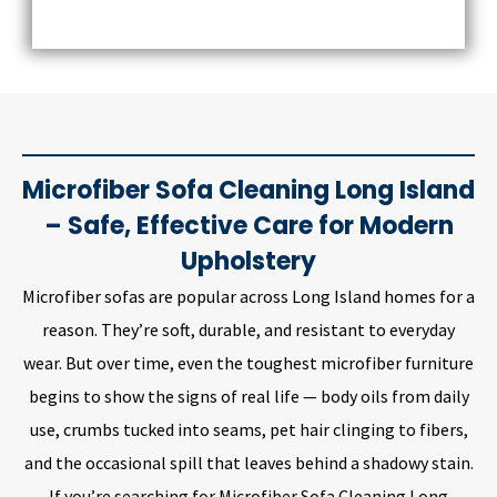
Microfiber Sofa Cleaning Long Island
– Safe, Effective Care for Modern
Upholstery
Microfiber sofas are popular across Long Island homes for a
reason. They’re soft, durable, and resistant to everyday
wear. But over time, even the toughest microfiber furniture
begins to show the signs of real life — body oils from daily
use, crumbs tucked into seams, pet hair clinging to fibers,
and the occasional spill that leaves behind a shadowy stain.
If you’re searching for Microfiber Sofa Cleaning Long