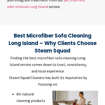
also integrate treatment from our
pet stain and
odor removal Long Island
service.
Best Microfiber Sofa Cleaning
Long Island – Why Clients Choose
Steam Squad
Finding the best microfiber sofa cleaning Long
Island service comes down to trust, consistency,
and local experience.
Steam Squad Cleaners has built its reputation by
focusing on:
All-natural
cleaning products