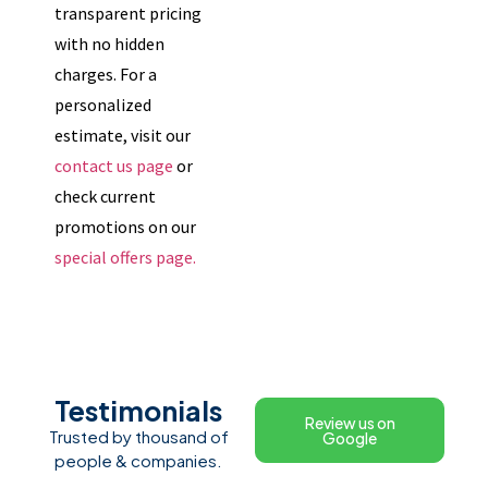
transparent pricing
with no hidden
charges. For a
personalized
estimate, visit our
contact us page
or
check current
promotions on our
special offers page.
Testimonials
Review us on
Trusted by thousand of
Google
people & companies.