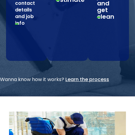
and
contact
get
details
clean
and job
info
Wanna know how it works?
Learn the process