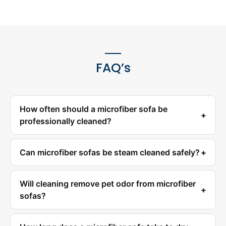
FAQ’s
How often should a microfiber sofa be
professionally cleaned?
Can microfiber sofas be steam cleaned safely?
Will cleaning remove pet odor from microfiber
sofas?