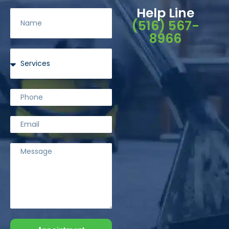
Help Line
(516) 567-
8966