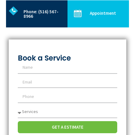
Phone: (516) 567-
Appointment
8966
Book a Service
GET A ESTIMATE