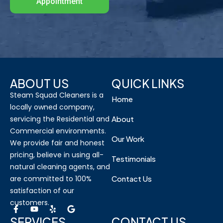
Appointment
ABOUT US
QUICK LINKS
Steam Squad Cleaners is a
Home
locally owned company,
servicing the Residential and
About
Commercial environments.
Our Work
We provide fair and honest
pricing, believe in using all-
Testimonials
natural cleaning agents, and
are committed to 100%
Contact Us
satisfaction of our
customers.
SERVICES
CONTACT US