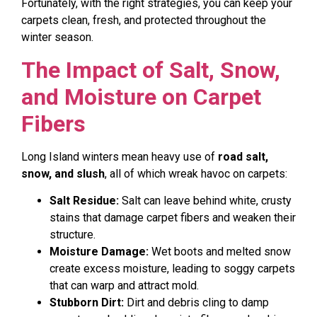
Fortunately, with the right strategies, you can keep your
carpets clean, fresh, and protected throughout the
winter season.
The Impact of Salt, Snow,
and Moisture on Carpet
Fibers
Long Island winters mean heavy use of
road salt,
snow, and slush
, all of which wreak havoc on carpets:
Salt Residue:
Salt can leave behind white, crusty
stains that damage carpet fibers and weaken their
structure.
Moisture Damage:
Wet boots and melted snow
create excess moisture, leading to soggy carpets
that can warp and attract mold.
Stubborn Dirt:
Dirt and debris cling to damp