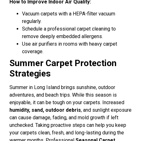
How to Improve Indoor Air Quality:
Vacuum carpets with a HEPA-filter vacuum
regularly.
Schedule a professional carpet cleaning to
remove deeply embedded allergens.
Use air purifiers in rooms with heavy carpet
coverage.
Summer Carpet Protection
Strategies
Summer in Long Island brings sunshine, outdoor
adventures, and beach trips. While this season is
enjoyable, it can be tough on your carpets. Increased
humidity, sand, outdoor debris
, and sunlight exposure
can cause damage, fading, and mold growth if left
unchecked. Taking proactive steps can help you keep
your carpets clean, fresh, and long-lasting during the
warmer months.
Professional
Seasonal Carpet