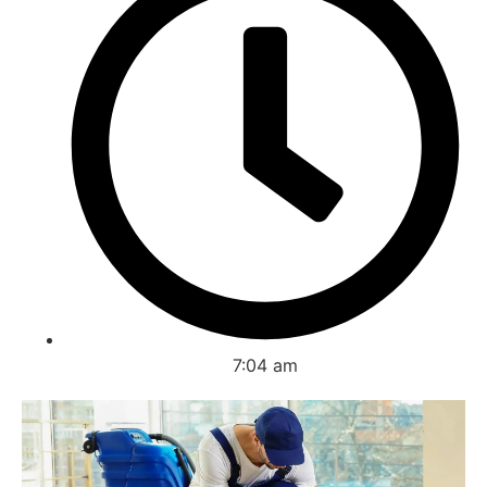
7:04 am