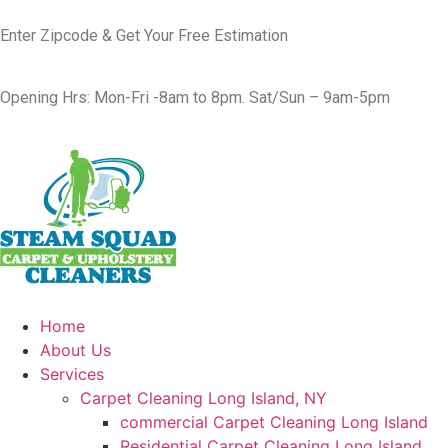
Enter Zipcode & Get Your Free Estimation
Opening Hrs: Mon-Fri -8am to 8pm. Sat/Sun – 9am-5pm
Home
About Us
Services
Carpet Cleaning Long Island, NY
commercial Carpet Cleaning Long Island
Residential Carpet Cleaning Long Island