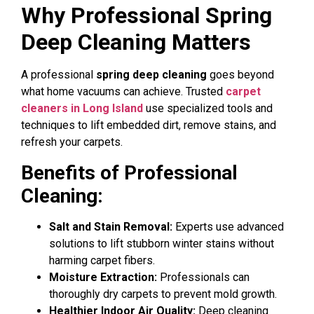
Why Professional Spring
Deep Cleaning Matters
A professional
spring deep cleaning
goes beyond
what home vacuums can achieve. Trusted
carpet
cleaners in Long Island
use specialized tools and
techniques to lift embedded dirt, remove stains, and
refresh your carpets.
Benefits of Professional
Cleaning:
Salt and Stain Removal:
Experts use advanced
solutions to lift stubborn winter stains without
harming carpet fibers.
Moisture Extraction:
Professionals can
thoroughly dry carpets to prevent mold growth.
Healthier Indoor Air Quality:
Deep cleaning