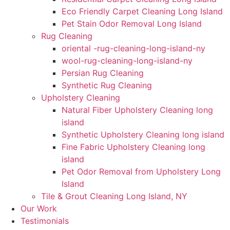
Eco Friendly Carpet Cleaning Long Island
Pet Stain Odor Removal Long Island
Rug Cleaning
oriental -rug-cleaning-long-island-ny
wool-rug-cleaning-long-island-ny
Persian Rug Cleaning
Synthetic Rug Cleaning
Upholstery Cleaning
Natural Fiber Upholstery Cleaning long
island
Synthetic Upholstery Cleaning long island
Fine Fabric Upholstery Cleaning long
island
Pet Odor Removal from Upholstery Long
Island
Tile & Grout Cleaning Long Island, NY
Our Work
Testimonials