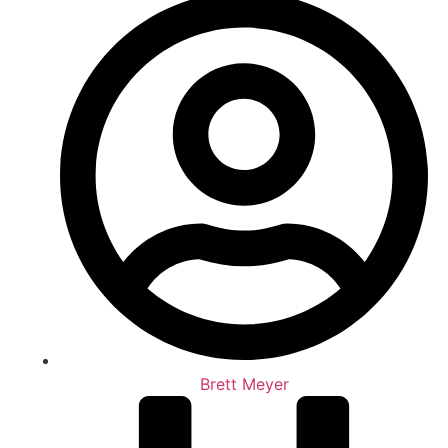
Brett Meyer