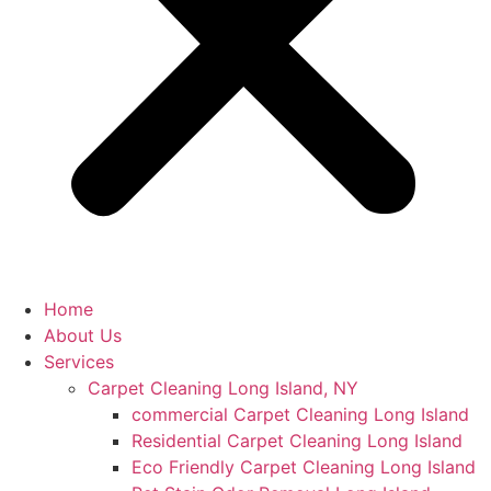
Home
About Us
Services
Carpet Cleaning Long Island, NY
commercial Carpet Cleaning Long Island
Residential Carpet Cleaning Long Island
Eco Friendly Carpet Cleaning Long Island