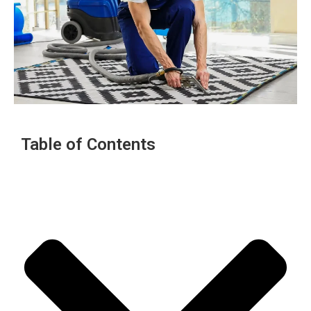
Table of Contents