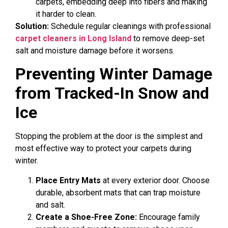
carpets, embedding deep into fibers and making
it harder to clean.
Solution:
Schedule regular cleanings with professional
carpet cleaners in Long Island
to remove deep-set
salt and moisture damage before it worsens.
Preventing Winter Damage
from Tracked-In Snow and
Ice
Stopping the problem at the door is the simplest and
most effective way to protect your carpets during
winter.
Place Entry Mats
at every exterior door. Choose
durable, absorbent mats that can trap moisture
and salt.
Create a Shoe-Free Zone:
Encourage family