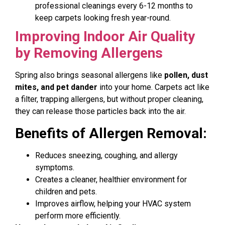
professional cleanings every 6-12 months to
keep carpets looking fresh year-round.
Improving Indoor Air Quality
by Removing Allergens
Spring also brings seasonal allergens like
pollen, dust
mites, and pet dander
into your home. Carpets act like
a filter, trapping allergens, but without proper cleaning,
they can release those particles back into the air.
Benefits of Allergen Removal:
Reduces sneezing, coughing, and allergy
symptoms.
Creates a cleaner, healthier environment for
children and pets.
Improves airflow, helping your HVAC system
perform more efficiently.