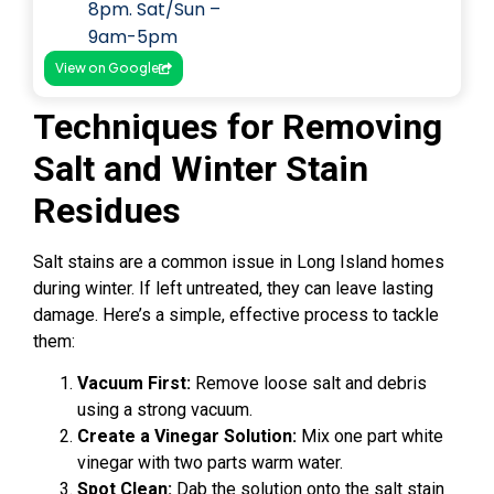
8pm. Sat/Sun –
9am-5pm
View on Google
Techniques for Removing
Salt and Winter Stain
Residues
Salt stains are a common issue in Long Island homes
during winter. If left untreated, they can leave lasting
damage. Here’s a simple, effective process to tackle
them:
Vacuum First:
Remove loose salt and debris
using a strong vacuum.
Create a Vinegar Solution:
Mix one part white
vinegar with two parts warm water.
Spot Clean:
Dab the solution onto the salt stain