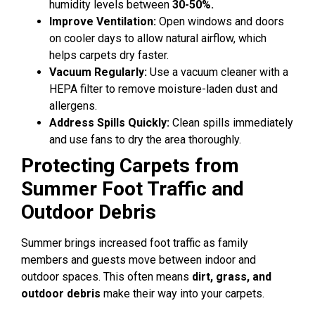
humidity levels between
30-50%.
Improve Ventilation:
Open windows and doors
on cooler days to allow natural airflow, which
helps carpets dry faster.
Vacuum Regularly:
Use a vacuum cleaner with a
HEPA filter to remove moisture-laden dust and
allergens.
Address Spills Quickly:
Clean spills immediately
and use fans to dry the area thoroughly.
Protecting Carpets from
Summer Foot Traffic and
Outdoor Debris
Summer brings increased foot traffic as family
members and guests move between indoor and
outdoor spaces. This often means
dirt, grass, and
outdoor debris
make their way into your carpets.