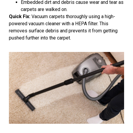
Embedded dirt and debris cause wear and tear as
carpets are walked on.
Quick Fix:
Vacuum carpets thoroughly using a high-
powered vacuum cleaner with a HEPA filter. This
removes surface debris and prevents it from getting
pushed further into the carpet.