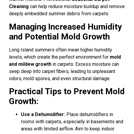
Cleaning
can help reduce moisture buildup and remove
deeply embedded summer debris from carpets.
Managing Increased Humidity
and Potential Mold Growth
Long Island summers often mean higher humidity
levels, which create the perfect environment for
mold
and mildew growth
in carpets. Excess moisture can
seep deep into carpet fibers, leading to unpleasant
odors, mold spores, and even structural damage.
Practical Tips to Prevent Mold
Growth:
Use a Dehumidifier:
Place dehumidifiers in
rooms with carpets, especially in basements and
areas with limited airflow. Aim to keep indoor