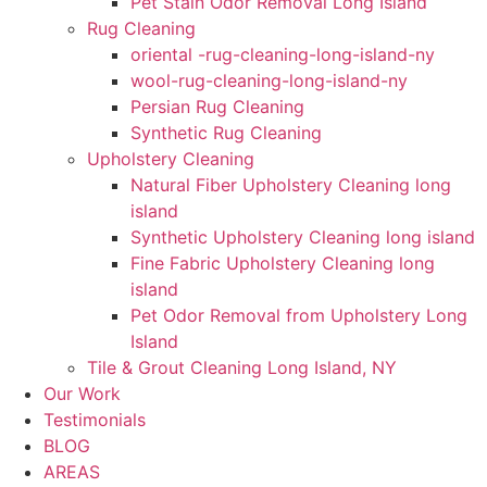
Pet Stain Odor Removal Long Island
Rug Cleaning
oriental -rug-cleaning-long-island-ny
wool-rug-cleaning-long-island-ny
Persian Rug Cleaning
Synthetic Rug Cleaning
Upholstery Cleaning
Natural Fiber Upholstery Cleaning long
island
Synthetic Upholstery Cleaning long island
Fine Fabric Upholstery Cleaning long
island
Pet Odor Removal from Upholstery Long
Island
Tile & Grout Cleaning Long Island, NY
Our Work
Testimonials
BLOG
AREAS