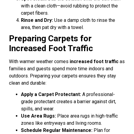
with a clean cloth—avoid rubbing to protect the
carpet fibers.
Rinse and Dry:
Use a damp cloth to rinse the
area, then pat dry with a towel.
Preparing Carpets for
Increased Foot Traffic
With warmer weather comes
increased foot traffic
as
families and guests spend more time indoors and
outdoors. Preparing your carpets ensures they stay
clean and durable:
Apply a Carpet Protectant:
A professional-
grade protectant creates a barrier against dirt,
spills, and wear.
Use Area Rugs:
Place area rugs in high-traffic
zones like entryways and living rooms.
Schedule Regular Maintenance:
Plan for