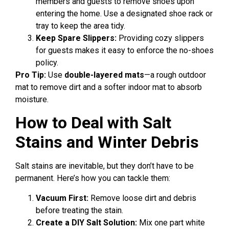
members and guests to remove shoes upon
entering the home. Use a designated shoe rack or
tray to keep the area tidy.
Keep Spare Slippers:
Providing cozy slippers
for guests makes it easy to enforce the no-shoes
policy.
Pro Tip:
Use
double-layered mats
—a rough outdoor
mat to remove dirt and a softer indoor mat to absorb
moisture.
How to Deal with Salt
Stains and Winter Debris
Salt stains are inevitable, but they don’t have to be
permanent. Here’s how you can tackle them:
Vacuum First:
Remove loose dirt and debris
before treating the stain.
Create a DIY Salt Solution:
Mix one part white