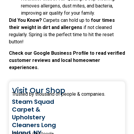
removes allergens, dust mites, and bacteria,
improving air quality for your family.
Did You Know?
Carpets can hold up to
four times
their weight in dirt and allergens
if not cleaned
regularly. Spring is the perfect time to hit the reset
button!
Check our Google Business Profile to read verified
customer reviews and local homeowner
experiences.
Visit Our Shop
Trusted by thousand of people & companies.
Steam Squad
Carpet &
Upholstery
Cleaners Long
Island, NY
5.0 ⭐⭐⭐⭐⭐ (164 Google