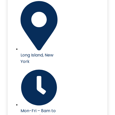
Long Island, New
York
Mon-Fri – 8am to