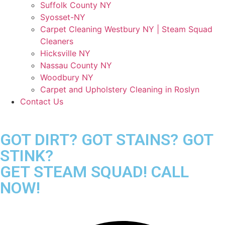
Suffolk County NY
Syosset-NY
Carpet Cleaning Westbury NY | Steam Squad
Cleaners
Hicksville NY
Nassau County NY
Woodbury NY
Carpet and Upholstery Cleaning in Roslyn
Contact Us
GOT DIRT? GOT STAINS? GOT
STINK?
GET STEAM SQUAD! CALL
NOW!