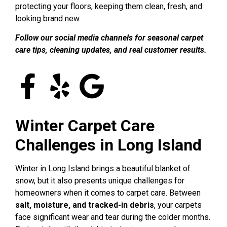
protecting your floors, keeping them clean, fresh, and
looking brand new
Follow our social media channels for seasonal carpet
care tips, cleaning updates, and real customer results.
Winter Carpet Care
Challenges in Long Island
Winter in Long Island brings a beautiful blanket of
snow, but it also presents unique challenges for
homeowners when it comes to carpet care. Between
salt, moisture, and tracked-in debris
, your carpets
face significant wear and tear during the colder months.