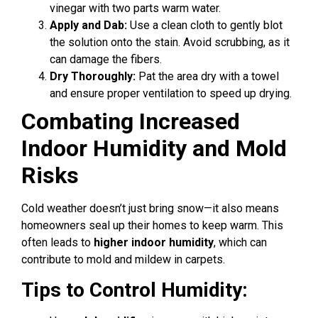
vinegar with two parts warm water.
Apply and Dab:
Use a clean cloth to gently blot
the solution onto the stain. Avoid scrubbing, as it
can damage the fibers.
Dry Thoroughly:
Pat the area dry with a towel
and ensure proper ventilation to speed up drying.
Combating Increased
Indoor Humidity and Mold
Risks
Cold weather doesn’t just bring snow—it also means
homeowners seal up their homes to keep warm. This
often leads to
higher indoor humidity
, which can
contribute to mold and mildew in carpets.
Tips to Control Humidity: