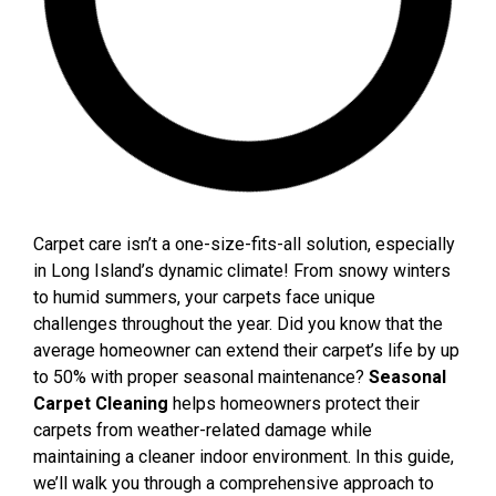
Carpet care isn’t a one-size-fits-all solution, especially
in Long Island’s dynamic climate! From snowy winters
to humid summers, your carpets face unique
challenges throughout the year. Did you know that the
average homeowner can extend their carpet’s life by up
to 50% with proper seasonal maintenance?
Seasonal
Carpet Cleaning
helps homeowners protect their
carpets from weather-related damage while
maintaining a cleaner indoor environment.
In this guide,
we’ll walk you through a comprehensive approach to