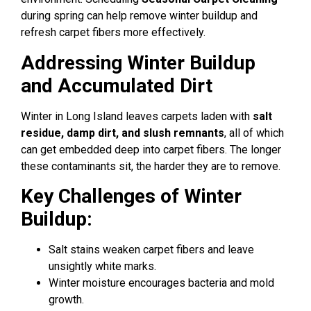
during spring can help remove winter buildup and
refresh carpet fibers more effectively.
Addressing Winter Buildup
and Accumulated Dirt
Winter in Long Island leaves carpets laden with
salt
residue, damp dirt, and slush remnants
, all of which
can get embedded deep into carpet fibers. The longer
these contaminants sit, the harder they are to remove.
Key Challenges of Winter
Buildup:
Salt stains weaken carpet fibers and leave
unsightly white marks.
Winter moisture encourages bacteria and mold
growth.