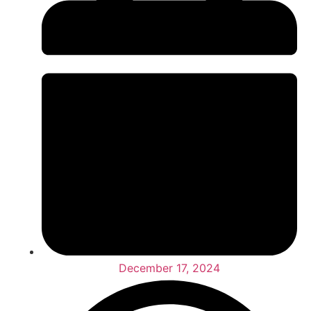
December 17, 2024