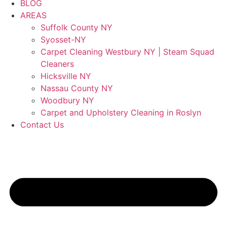
BLOG
AREAS
Suffolk County NY
Syosset-NY
Carpet Cleaning Westbury NY | Steam Squad
Cleaners
Hicksville NY
Nassau County NY
Woodbury NY
Carpet and Upholstery Cleaning in Roslyn
Contact Us