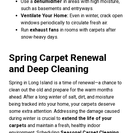
Use a
dehumidifier
in areas with high moisture,
such as basements and entryways.
Ventilate Your Home:
Even in winter, crack open
windows periodically to circulate fresh air.
Run
exhaust fans
in rooms with carpets after
snow-heavy days.
Spring Carpet Renewal
and Deep Cleaning
Spring in Long Island is a time of renewal—a chance to
clean out the old and prepare for the warm months
ahead. After a long winter of salt, dirt, and moisture
being tracked into your home, your carpets deserve
some extra attention. Addressing the damage caused
during winter is crucial to
extend the life of your
carpets
and maintain a fresh, healthy indoor
environment.
Scheduling
Seasonal Carpet Cleaning