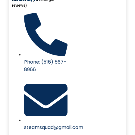
reviews)
Phone: (516) 567-
8966
steamsquad@gmail.com