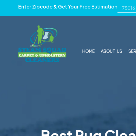
Enter Zipcode & Get Your Free Estimation
HOME
ABOUT US
SE
Best Rug Clea