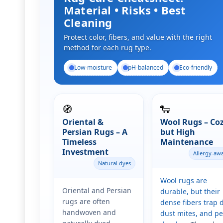
Material • Risks • Best
Cleaning
Protect color, fibers, and value with the right
method for each rug type.
Low-moisture
pH-balanced
Eco-friendly
🧭
🐑
Oriental &
Wool Rugs – Co
Persian Rugs – A
but High
Timeless
Maintenance
Investment
Allergy-aw
Natural dyes
Wool rugs are
Oriental and Persian
durable, but their
rugs are often
dense fibers trap d
handwoven and
dust mites, and pe