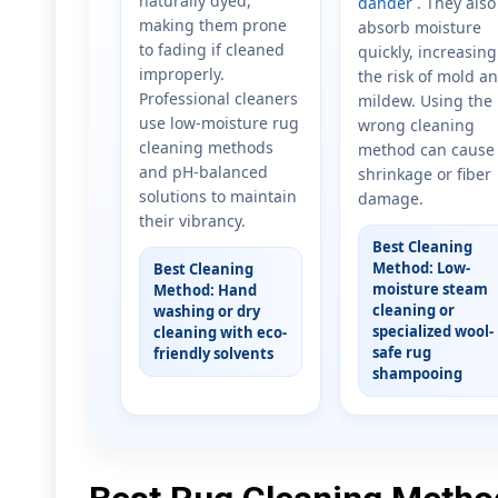
naturally dyed,
dander
. They also
making them prone
absorb moisture
to fading if cleaned
quickly, increasing
improperly.
the risk of mold a
Professional cleaners
mildew. Using the
use low-moisture rug
wrong cleaning
cleaning methods
method can cause
and pH-balanced
shrinkage or fiber
solutions to maintain
damage.
their vibrancy.
Best Cleaning
Method: Low-
Best Cleaning
moisture steam
Method: Hand
cleaning or
washing or dry
specialized wool-
cleaning with eco-
safe rug
friendly solvents
shampooing