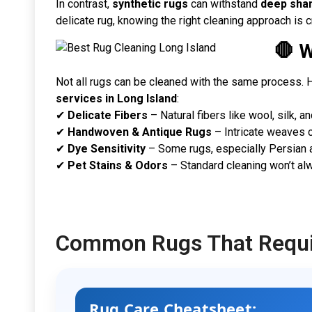
In contrast,
synthetic rugs
can withstand
deep sha
delicate rug, knowing the right cleaning approach is cr
🛑 
Not all rugs can be cleaned with the same process. H
services in Long Island
:
✔
Delicate Fibers
– Natural fibers like wool, silk, 
✔
Handwoven & Antique Rugs
– Intricate weaves ca
✔
Dye Sensitivity
– Some rugs, especially Persian a
✔
Pet Stains & Odors
– Standard cleaning won’t al
Common Rugs That Requir
Rug Care Cheatsheet: