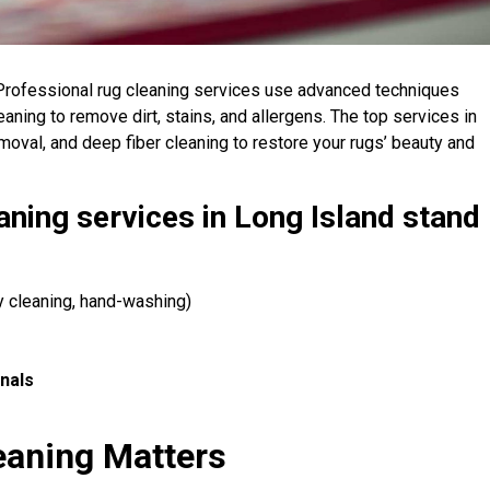
rofessional rug cleaning services use advanced techniques
leaning to remove dirt, stains, and allergens. The top services in
emoval, and deep fiber cleaning to restore your rugs’ beauty and
aning services in Long Island stand
ry cleaning, hand-washing)
nals
s
eaning Matters