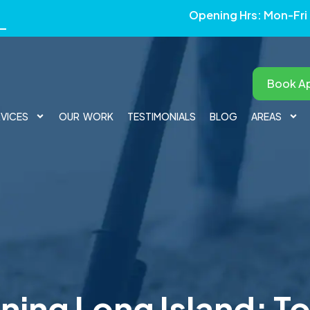
Opening Hrs: Mon-Fri
Book A
RVICES
OUR WORK
TESTIMONIALS
BLOG
AREAS
ning Long Island: To