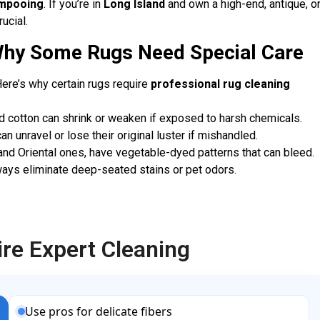
mpooing
. If you’re in
Long Island
and own a high-end, antique, o
ucial.
Why Some Rugs Need Special Care
ere’s why certain rugs require
professional rug cleaning
and cotton can shrink or weaken if exposed to harsh chemicals.
n unravel or lose their original luster if mishandled.
nd Oriental ones, have vegetable-dyed patterns that can bleed.
ways eliminate deep-seated stains or pet odors.
e Expert Cleaning
Use pros for delicate fibers