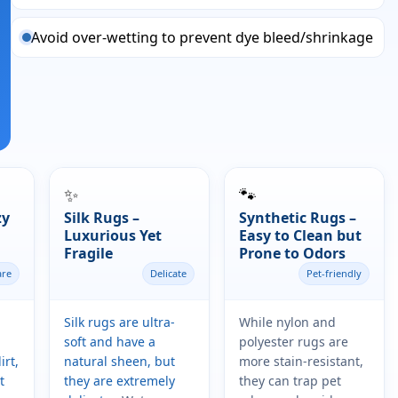
Avoid over-wetting to prevent dye bleed/shrinkage
✨
🐾
zy
Silk Rugs –
Synthetic Rugs –
Luxurious Yet
Easy to Clean but
Fragile
Prone to Odors
are
Delicate
Pet-friendly
Silk rugs are ultra-
While nylon and
soft and have a
polyester rugs are
irt,
natural sheen, but
more stain-resistant,
t
they are extremely
they can trap pet