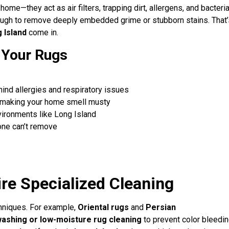
me—they act as air filters, trapping dirt, allergens, and bacteri
enough to remove deeply embedded grime or stubborn stains. That’
 Island
come in.
n Your Rugs
nd allergies and respiratory issues
 making your home smell musty
vironments like Long Island
ne can’t remove
re Specialized Cleaning
chniques. For example,
Oriental rugs
and
Persian
ashing or low-moisture rug cleaning
to prevent color bleedin