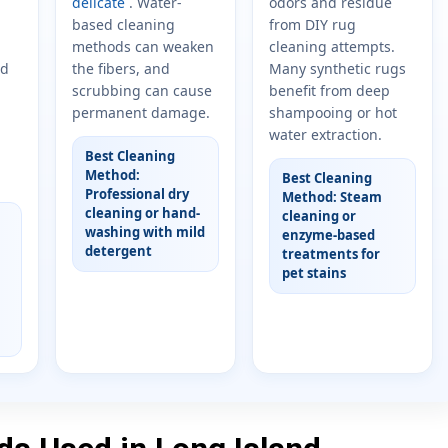
delicate
. Water-
odors and residue
based cleaning
from DIY rug
methods can weaken
cleaning attempts.
nd
the fibers, and
Many synthetic rugs
scrubbing can cause
benefit from deep
permanent damage.
shampooing or hot
water extraction.
Best Cleaning
Method:
Best Cleaning
Professional dry
Method: Steam
cleaning or hand-
cleaning or
washing with mild
enzyme-based
detergent
treatments for
pet stains