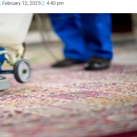
February 12, 2025
4:40 pm