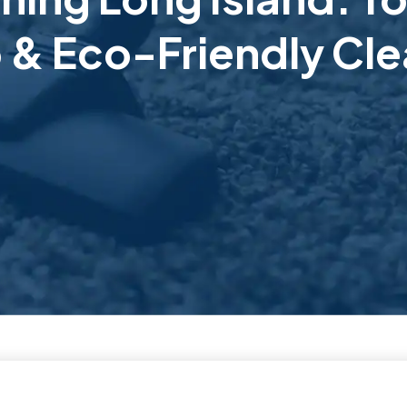
 & Eco-Friendly Cle