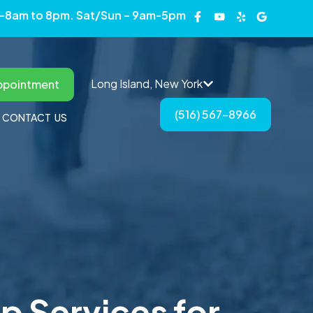
 -8am to 8pm. Sat/Sun – 9am-5pm
Long Island, New York
ppointment
(516) 567-8966
CONTACT US
p Services for