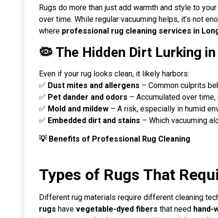
Rugs do more than just add warmth and style to your ho
over time. While regular vacuuming helps, it’s not 
where
professional rug cleaning services in Long
🦠 The Hidden Dirt Lurking i
Even if your rug looks clean, it likely harbors:
✅
Dust mites and allergens
– Common culprits behi
✅
Pet dander and odors
– Accumulated over time,
✅
Mold and mildew
– A risk, especially in humid en
✅
Embedded dirt and stains
– Which vacuuming alo
💡 Benefits of Professional Rug Cleaning
Types of Rugs That Requi
Different rug materials require different cleaning te
rugs
have
vegetable-dyed fibers
that need
hand-w