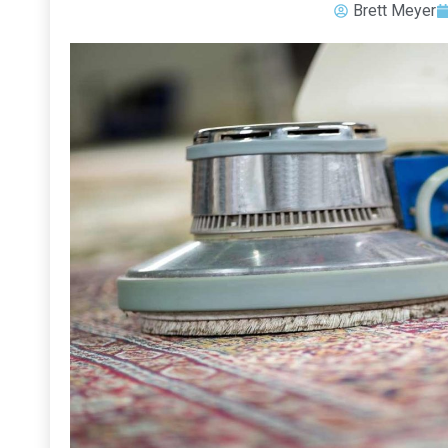
Brett Meyer