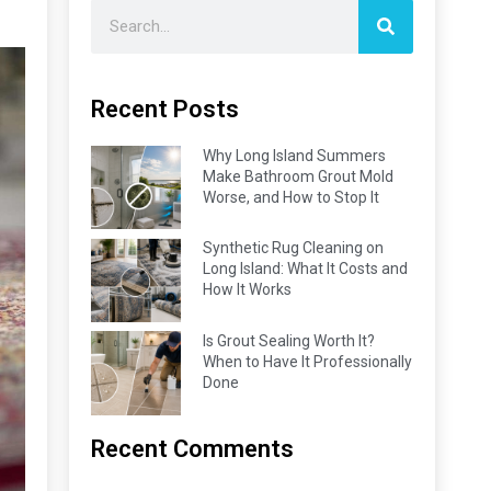
Recent Posts
Why Long Island Summers
Make Bathroom Grout Mold
Worse, and How to Stop It
Synthetic Rug Cleaning on
Long Island: What It Costs and
How It Works
Is Grout Sealing Worth It?
When to Have It Professionally
Done
Recent Comments