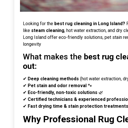
Looking for the
best rug cleaning in Long Island?
P
like
steam cleaning
, hot water extraction, and dry c
Long Island offer eco-friendly solutions, pet stain r
longevity
What makes the
best rug cle
out:
✔
Deep cleaning methods
(hot water extraction, d
✔
Pet stain and odor removal
🐾
✔
Eco-friendly, non-toxic solutions
🌿
✔
Certified technicians & experienced professio
✔
Fast drying time & stain protection treatment
Why Professional Rug Cl