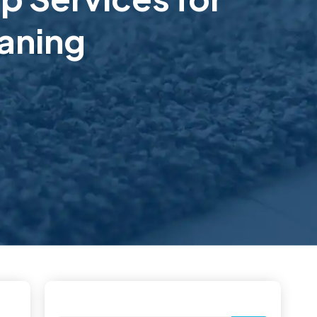
aning