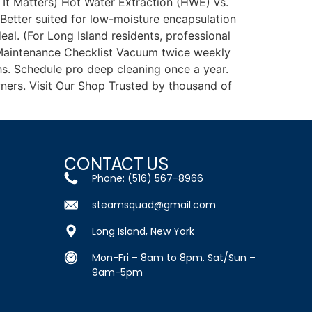
It Matters) Hot Water Extraction (HWE) vs.
Better suited for low-moisture encapsulation
al. (For Long Island residents, professional
y Maintenance Checklist Vacuum twice weekly
ths. Schedule pro deep cleaning once a year.
ners. Visit Our Shop Trusted by thousand of
CONTACT US
Phone: (516) 567-8966
steamsquad@gmail.com
Long Island, New York
Mon-Fri – 8am to 8pm. Sat/Sun –
9am-5pm