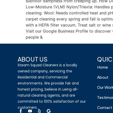
subfloor dampness from creeping up. How Dif
Low-Moisture (VLM) Nylon/Triexta: Handles pr
cleaning. Wool: Needs controlled heat and pH-
carpet cleaning every spring and fall is opt
with a HEPA filter vacuum. Treat salt or win
Visit our Google Business Profile to discove
people &
ABOUT US
QUIC
Steam Squad Cleaners is a locally
Home
owned company, servicing the
Residential and Commercial
About
environments. We provide fair and
Our Wor
honest pricing, believe in using all-
natural cleaning agents, and are
Testimon
committed to 100% satisfaction of our
customers.
Contact