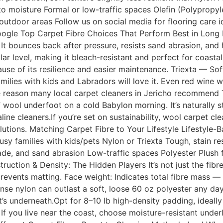
 to moisture Formal or low-traffic spaces Olefin (Polypropy
tdoor areas Follow us on social media for flooring care i
oogle Top Carpet Fibre Choices That Perform Best in Lon
. It bounces back after pressure, resists sand abrasion, and
ular level, making it bleach-resistant and perfect for coast
se of its resilience and easier maintenance. Triexta — Soft
ilies with kids and Labradors will love it. Even red wine 
one reason many local carpet cleaners in Jericho recommend
ool underfoot on a cold Babylon morning. It’s naturally sta
ine cleaners.If you’re set on sustainability, wool carpet c
lutions. Matching Carpet Fibre to Your Lifestyle Lifestyl
y families with kids/pets Nylon or Triexta Tough, stain res
ade, and sand abrasion Low-traffic spaces Polyester Plush
ction & Density: The Hidden Players It’s not just the fibre 
 prevents matting. Face weight: Indicates total fibre mass
ense nylon can outlast a soft, loose 60 oz polyester any d
s underneath.Opt for 8–10 lb high-density padding, ideally
 If you live near the coast, choose moisture-resistant unde