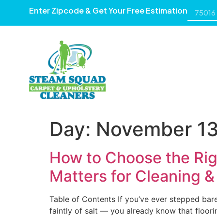
Enter Zipcode & Get Your Free Estimation
HOME
ABOUT US
SE
Day:
November 13
How to Choose the Rig
Matters for Cleaning &
Table of Contents If you’ve ever stepped bare
faintly of salt — you already know that floori