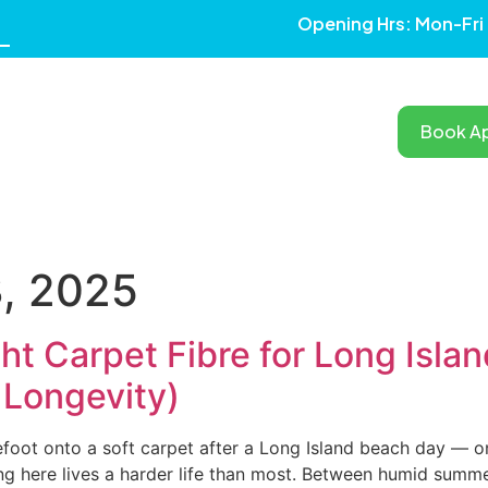
Opening Hrs: Mon-Fri
Book A
RVICES
OUR WORK
TESTIMONIALS
BLOG
AREAS
, 2025
ht Carpet Fibre for Long Isla
 Longevity)
foot onto a soft carpet after a Long Island beach day — only
ng here lives a harder life than most. Between humid summers