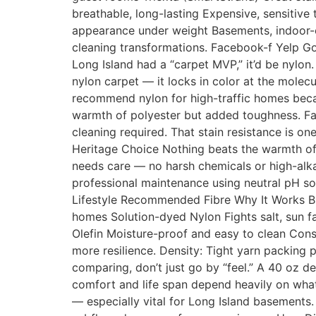
breathable, long-lasting Expensive, sensitive
appearance under weight Basements, indoor-ou
cleaning transformations. Facebook-f Yelp G
Long Island had a “carpet MVP,” it’d be nylon
nylon carpet — it locks in color at the molec
recommend nylon for high-traffic homes becau
warmth of polyester but added toughness. Fam
cleaning required. That stain resistance is 
Heritage Choice Nothing beats the warmth of w
needs care — no harsh chemicals or high-alkal
professional maintenance using neutral pH so
Lifestyle Recommended Fibre Why It Works Bus
homes Solution-dyed Nylon Fights salt, sun f
Olefin Moisture-proof and easy to clean Constru
more resilience. Density: Tight yarn packing
comparing, don’t just go by “feel.” A 40 oz d
comfort and life span depend heavily on what’
— especially vital for Long Island basements.