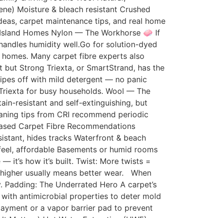
lene) Moisture & bleach resistant Crushed
deas, carpet maintenance tips, and real home
g Island Homes Nylon — The Workhorse 🧼 If
 handles humidity well.Go for solution-dyed
al homes. Many carpet fibre experts also
 but Strong Triexta, or SmartStrand, has the
wipes off with mild detergent — no panic
 Triexta for busy households. Wool — The
in-resistant and self-extinguishing, but
leaning tips from CRI recommend periodic
e-Based Carpet Fibre Recommendations
istant, hides tracks Waterfront & beach
 feel, affordable Basements or humid rooms
— it’s how it’s built. Twist: More twists =
 — higher usually means better wear. When
ay. Padding: The Underrated Hero A carpet’s
 with antimicrobial properties to deter mold
rlayment or a vapor barrier pad to prevent