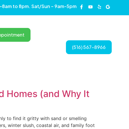
 -8am to 8pm. Sat/Sun – 9am-5pm
Long Island, New York
ppointment
(516) 567-8966
CONTACT US
nd Homes (and Why It
 to find it gritty with sand or smelling
, winter slush, coastal air, and family foot