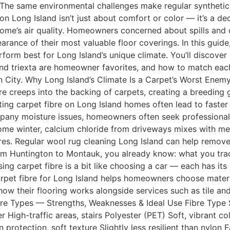
g. The same environmental challenges make regular syntheti
n Long Island isn’t just about comfort or color — it’s a de
 home’s air quality. Homeowners concerned about spills and d
rance of their most valuable floor coverings. In this guide
erform best for Long Island’s unique climate. You’ll discover
 and triexta are homeowner favorites, and how to match eac
City. Why Long Island’s Climate Is a Carpet’s Worst Enemy
re creeps into the backing of carpets, creating a breeding
ting carpet fibre on Long Island homes often lead to faste
pany moisture issues, homeowners often seek professional 
me winter, calcium chloride from driveways mixes with mel
fibres. Regular wool rug cleaning Long Island can help remo
 from Huntington to Montauk, you already know: what you tr
ng carpet fibre is a bit like choosing a car — each has it
pet fibre for Long Island helps homeowners choose materials
w their flooring works alongside services such as tile and
bre Types — Strengths, Weaknesses & Ideal Use Fibre Type
icier High-traffic areas, stairs Polyester (PET) Soft, vibrant
protection, soft texture Slightly less resilient than nylon 