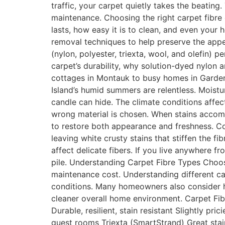
traffic, your carpet quietly takes the beatin
maintenance. Choosing the right carpet fibre o
lasts, how easy it is to clean, and even your
removal techniques to help preserve the appea
(nylon, polyester, triexta, wool, and olefin) p
carpet’s durability, why solution-dyed nylon
cottages in Montauk to busy homes in Garden 
Island’s humid summers are relentless. Moistu
candle can hide. The climate conditions affec
wrong material is chosen. When stains accom
to restore both appearance and freshness. Co
leaving white crusty stains that stiffen the 
affect delicate fibers. If you live anywhere
pile. Understanding Carpet Fibre Types Choosi
maintenance cost. Understanding different car
conditions. Many homeowners also consider ho
cleaner overall home environment. Carpet Fi
Durable, resilient, stain resistant Slightly pr
guest rooms Triexta (SmartStrand) Great stain 