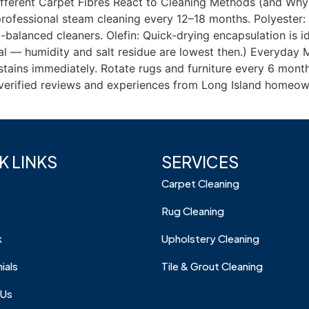
ferent Carpet Fibres React to Cleaning Methods (and Why 
ofessional steam cleaning every 12–18 months. Polyester: 
balanced cleaners. Olefin: Quick-drying encapsulation is ide
imal — humidity and salt residue are lowest then.) Everyda
e stains immediately. Rotate rugs and furniture every 6 mon
r verified reviews and experiences from Long Island homeow
K LINKS
SERVICES
Carpet Cleaning
Rug Cleaning
k
Upholstery Cleaning
ials
Tile & Grout Cleaning
 Us