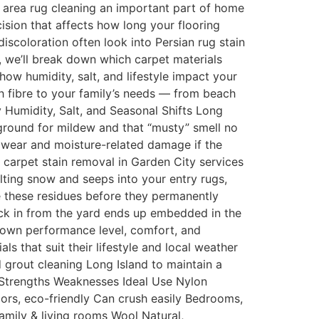
c area rug cleaning an important part of home
cision that affects how long your flooring
iscoloration often look into Persian rug stain
, we’ll break down which carpet materials
 how humidity, salt, and lifestyle impact your
h fibre to your family’s needs — from beach
 Humidity, Salt, and Seasonal Shifts Long
 ground for mildew and that “musty” smell no
r wear and moisture-related damage if the
carpet stain removal in Garden City services
ting snow and seeps into your entry rugs,
ve these residues before they permanently
ack in from the yard ends up embedded in the
s own performance level, comfort, and
 that suit their lifestyle and local weather
 grout cleaning Long Island to maintain a
 Strengths Weaknesses Ideal Use Nylon
 colors, eco-friendly Can crush easily Bedrooms,
Family & living rooms Wool Natural,