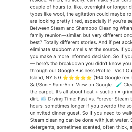
couple of hours to, like, overnight or longer 
types like wool, the agitation could maybe rou
are looking pretty tired, especially if you’re 
Between Steam and Shampoo Cleaning When it
family reunion—similar, but very different o
best? Totally different stories. And if pet ac
eliminate stubborn smells at the source. If 
you make a more informed decision. So if you’r
— here’s the breakdown you didn’t know you 
through our Google Business Profile. Visit 
Island, NY 5.0 ⭐⭐⭐⭐⭐ (164 Google review
Sat/Sun – 9am-5pm View on Google 🧪 Cleani
the carpet. It’s all about heat + suction = g
dirt. 💨 Drying Time: Fast vs. Forever Steam 
hours, sometimes longer if you overdo the soa
uninvited dinner guest. So if you need to wa
Steam cleaning can be done with just water. So
detergents, sometimes scented, often thick, an