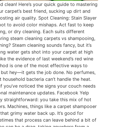
d clean! Here’s your quick guide to mastering
r carpet’s best friend, sucking up dirt and
osting air quality. Spot Cleaning: Stain Slayer
 spot to avoid color mishaps. Act fast to keep
g, or dry cleaning. Each suits different
aring steam cleaning carpets vs shampooing,
ing? Steam cleaning sounds fancy, but it’s
ng water gets shot into your carpet at high
ike the evidence of last weekend’s red wine
thod is one of the most effective ways to
al but hey—it gets the job done. No perfumes,
t household bacteria can’t handle the heat.
 if you’ve noticed the signs your couch needs
easonal maintenance updates. Facebook Yelp
ty straightforward: you take this mix of hot
ers. Machines, things like a carpet shampooer
 that grimy water back up. It’s good for
metimes that process can leave behind a bit of
 time can be a drag, taking anywhere from a