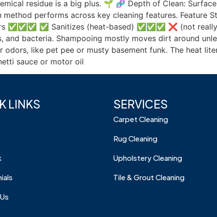
hemical residue is a big plus. 🌱 🧬 Depth of Clean: Surf
 method performs across key cleaning features. Feature 
rs ✅✅✅ ✅ Sanitizes (heat-based) ✅✅✅ ❌ (not reall
es, and bacteria. Shampooing mostly moves dirt around unles
or odors, like pet pee or musty basement funk. The heat lit
etti sauce or motor oil
K LINKS
SERVICES
Carpet Cleaning
Rug Cleaning
k
Upholstery Cleaning
ials
Tile & Grout Cleaning
 Us