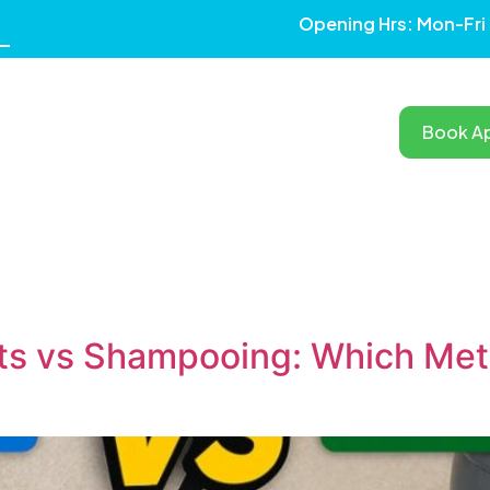
Opening Hrs: Mon-Fri
Book A
RVICES
OUR WORK
TESTIMONIALS
BLOG
AREAS
s vs Shampooing: Which Meth