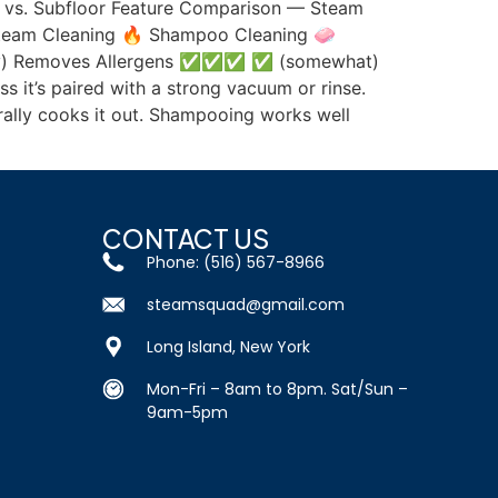
ace vs. Subfloor Feature Comparison — Steam
Steam Cleaning 🔥 Shampoo Cleaning 🧼
y) Removes Allergens ✅✅✅ ✅ (somewhat)
s it’s paired with a strong vacuum or rinse.
erally cooks it out. Shampooing works well
CONTACT US
Phone: (516) 567-8966
steamsquad@gmail.com
Long Island, New York
Mon-Fri – 8am to 8pm. Sat/Sun –
9am-5pm