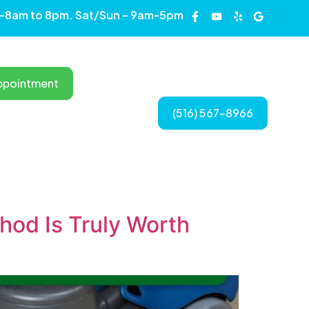
 -8am to 8pm. Sat/Sun – 9am-5pm
Long Island, New York
ppointment
(516) 567-8966
CONTACT US
od Is Truly Worth