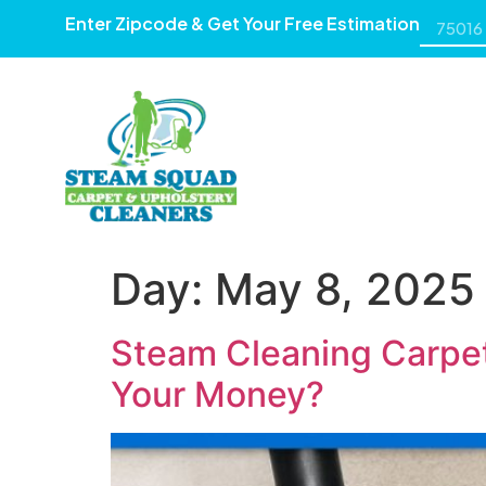
Enter Zipcode & Get Your Free Estimation
HOME
ABOUT US
SE
Day:
May 8, 2025
Steam Cleaning Carpet
Your Money?