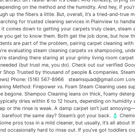
depending on the method and the humidity. And hey, if you’r
gh up the fibers a little. But, overall, it’s a tried-and-tru
searching for trusted cleaning services in Plainview to handl
 comes down to getting your carpets truly clean, steam 
nce you get to know them. Both get the job done, but how t
cidents are part of the problem, pairing carpet cleaning wit
you’re evaluating steam cleaning carpets vs shampooing, u
e standing there staring at your grimy living room carpet t
needed (but trust me, you do). Check out our verified Goo
Our Shop Trusted by thousand of people & companies. Stea
s) Phone: (516) 567-8966 steamsquad@gmail.com Long I
ng Method: Firepower vs. Foam Steam Cleaning uses super
rime begone. Shampoo Cleaning leans on thick, foamy deterge
typically dries within 6 to 12 hours, depending on humidit
p or the rinse is weak. A damp carpet isn’t just annoying—i
lk barefoot the same day? Steam’s got your back. 🧴 Chemic
me pros toss in a mild cleaner, but usually, it’s all about 
d occasionally hard to rinse out. If you’ve got toddlers cra