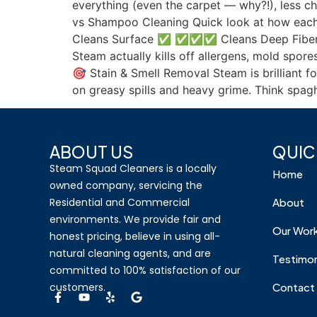
everything (even the carpet — why?!), less c
vs Shampoo Cleaning Quick look at how each
Cleans Surface ✅ ✅✅✅ Cleans Deep Fibe
Steam actually kills off allergens, mold spor
🎯 Stain & Smell Removal Steam is brilliant f
on greasy spills and heavy grime. Think spagh
ABOUT US
QUIC
Steam Squad Cleaners is a locally
Home
owned company, servicing the
Residential and Commercial
About
environments. We provide fair and
Our Wor
honest pricing, believe in using all-
natural cleaning agents, and are
Testimon
committed to 100% satisfaction of our
customers.
Contact