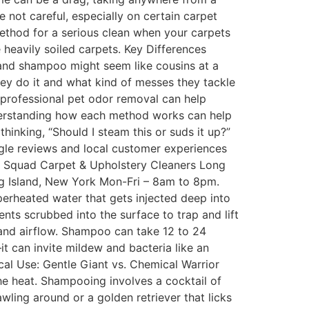
e not careful, especially on certain carpet
e method for a serious clean when your carpets
e heavily soiled carpets. Key Differences
and shampoo might seem like cousins at a
hey do it and what kind of messes they tackle
h professional pet odor removal can help
nderstanding how each method works can help
hinking, “Should I steam this or suds it up?”
gle reviews and local customer experiences
m Squad Carpet & Upholstery Cleaners Long
sland, New York Mon-Fri – 8am to 8pm.
heated water that gets injected deep into
nts scrubbed into the surface to trap and lift
y and airflow. Shampoo can take 12 to 24
t can invite mildew and bacteria like an
al Use: Gentle Giant vs. Chemical Warrior
the heat. Shampooing involves a cocktail of
wling around or a golden retriever that licks