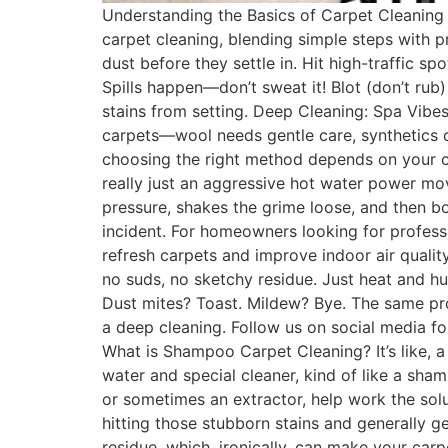
Understanding the Basics of Carpet Cleaning 
carpet cleaning, blending simple steps with p
dust before they settle in. Hit high-traffic s
Spills happen—don’t sweat it! Blot (don’t rub) 
stains from setting. Deep Cleaning: Spa Vibes
carpets—wool needs gentle care, synthetics 
choosing the right method depends on your c
really just an aggressive hot water power mov
pressure, shakes the grime loose, and then b
incident. For homeowners looking for professi
refresh carpets and improve indoor air quality
no suds, no sketchy residue. Just heat and hu
Dust mites? Toast. Mildew? Bye. The same proc
a deep cleaning. Follow us on social media 
What is Shampoo Carpet Cleaning? It’s like, a 
water and special cleaner, kind of like a sha
or sometimes an extractor, help work the solut
hitting those stubborn stains and generally ge
residue, which, ironically, can make your carp