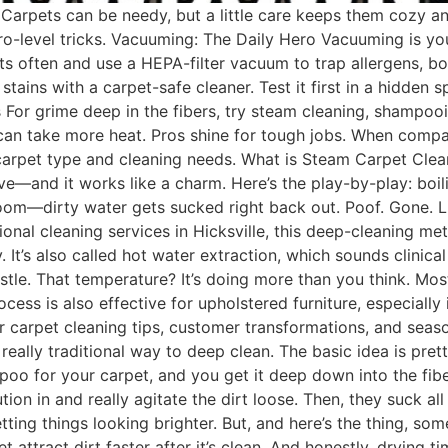
Carpets can be needy, but a little care keeps them cozy an
ro-level tricks. Vacuuming: The Daily Hero Vacuuming is you
pots often and use a HEPA-filter vacuum to trap allergens, bo
stains with a carpet-safe cleaner. Test it first in a hidden
 For grime deep in the fibers, try steam cleaning, shampooin
can take more heat. Pros shine for tough jobs. When comp
arpet type and cleaning needs. What is Steam Carpet Clean
e—and it works like a charm. Here’s the play-by-play: boili
oom—dirty water gets sucked right back out. Poof. Gone. L
onal cleaning services in Hicksville, this deep-cleaning me
. It’s also called hot water extraction, which sounds clinic
stle. That temperature? It’s doing more than you think. Mos
ess is also effective for upholstered furniture, especially
for carpet cleaning tips, customer transformations, and s
really traditional way to deep clean. The basic idea is pret
mpoo for your carpet, and you get it deep down into the fib
ion in and really agitate the dirt loose. Then, they suck all
tting things looking brighter. But, and here’s the thing, so
et attract dirt faster after it’s clean. And honestly, drying